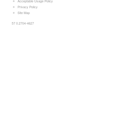
Acceptable Usage Policy
Privacy Policy
Site Map
57 0.2704-4627