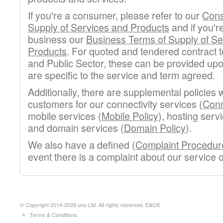
If you're a consumer, please refer to our
Cons
Supply of Services and Products
and if you'r
business our
Business Terms of Supply of Se
Products
. For quoted and tendered contract 
and Public Sector, these can be provided up
are specific to the service and term agreed.
Additionally, there are supplemental policies w
customers for our connectivity services (
Conn
mobile services (
Mobile Policy
), hosting serv
and domain services (
Domain Policy
).
We also have a defined (
Complaint Procedur
event there is a complaint about our service
© Copyright 2014-2026 uno Ltd. All rights reserved. E&OE
Terms & Conditions