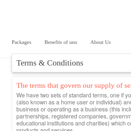
Packages
Benefits of uno
About Us
Terms & Conditions
The terms that govern our supply of se
We have two sets of standard terms, one if y
(also known as a home user or individual) and
business or operating as a business (this incl
partnerships, registered companies, govern
educational institutions and charities) which 
products and services.