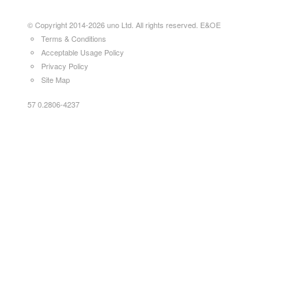
© Copyright 2014-2026 uno Ltd. All rights reserved. E&OE
Terms & Conditions
Acceptable Usage Policy
Privacy Policy
Site Map
57 0.2806-4237