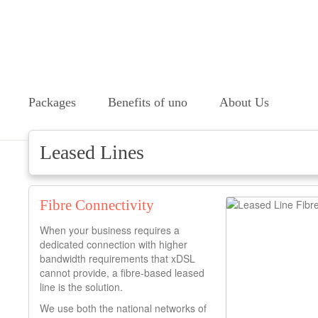
Packages
Benefits of uno
About Us
Leased Lines
Fibre Connectivity
When your business requires a
dedicated connection with higher
bandwidth requirements that xDSL
cannot provide, a fibre-based leased
line is the solution.
We use both the national networks of