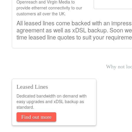
Openreach and Virgin Media to
provide ethernet connectivity to our
customers all over the UK.
All leased lines come backed with an impressi
agreement as well as xDSL backup. Soon we'll
time leased line quotes to suit your requireme
Why not loo
Leased Lines
Dedicated bandwidth on demand with
easy upgrades and xDSL backup as
standard.
Find out more