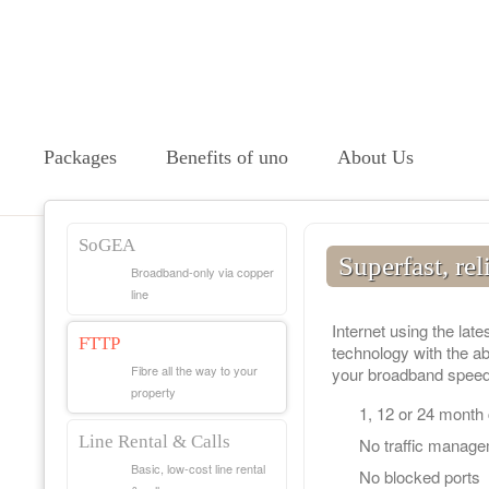
Packages
Benefits of uno
About Us
SoGEA
Superfast, rel
Broadband-only via copper
line
Internet using the late
FTTP
technology with the abi
Fibre all the way to your
your broadband speed
property
1, 12 or 24 month
Line Rental & Calls
No traffic manag
Basic, low-cost line rental
No blocked ports