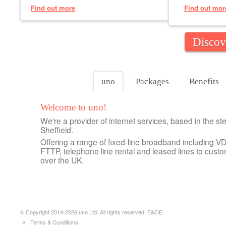
Find out more
Find out mor
Discov
uno
Packages
Benefits
Welcome to uno!
We're a provider of internet services, based in the stee
Sheffield.
Offering a range of fixed-line broadband including VD
FTTP, telephone line rental and leased lines to custo
over the UK.
© Copyright 2014-2026 uno Ltd. All rights reserved. E&OE
Terms & Conditions