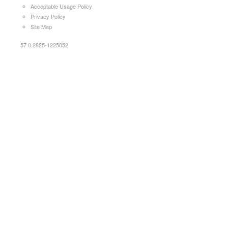
Acceptable Usage Policy
Privacy Policy
Site Map
57 0.2825-1225052