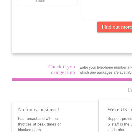
& calls
Find out more
Check if you
Enter your telephone number and 
can get uno
which uno packages are availabl
F
No funny-business!
We're UK-b
Fast broadband with no
Support provi
throttles at peak times or
& staff in the
blocked ports.
lands afar.