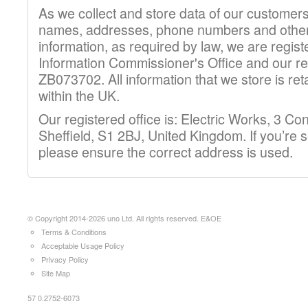
As we collect and store data of our customer
names, addresses, phone numbers and other
information, as required by law, we are regist
Information Commissioner's Office and our re
ZB073702. All information that we store is re
within the UK.
Our registered office is: Electric Works, 3 C
Sheffield, S1 2BJ, United Kingdom. If you’re 
please ensure the correct address is used.
© Copyright 2014-2026 uno Ltd. All rights reserved. E&OE
Terms & Conditions
Acceptable Usage Policy
Privacy Policy
Site Map
57 0.2752-6073