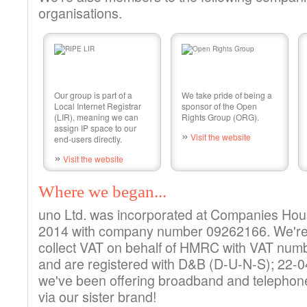
organisations.
Our group is part of a
We take pride of being a
Local Internet Registrar
sponsor of the Open
(LIR), meaning we can
Rights Group (ORG).
assign IP space to our
»
Visit the website
end-users directly.
»
Visit the website
Where we began...
uno Ltd. was incorporated at Companies Hou
2014 with company number 09262166. We're a
collect VAT on behalf of HMRC with VAT nu
and are registered with D&B (D-U-N-S); 22-
we've been offering broadband and telephone
via our sister brand!