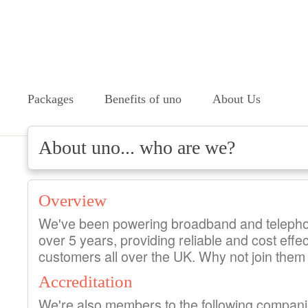
Packages
Benefits of uno
About Us
About uno... who are we?
Overview
We've been powering broadband and telepho
over 5 years, providing reliable and cost effec
customers all over the UK. Why not join them
Accreditation
We're also members to the following compan