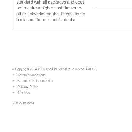
standard with all packages and does
not require a higher cost like some
other networks require. Please come
back soon for our mobile deals.
© Copyright 2014-2026 uno Ltd. All rights reserved. E&OE
Terms & Conditions
Acceptable Usage Policy
Privacy Policy
Site Map
57 0.2718-2214