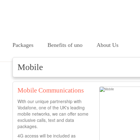
Packages
Benefits of uno
About Us
Mobile
Mobile Communications
With our unique partnership with
Vodafone, one of the UK's leading
mobile networks, we can offer some
exclusive calls, text and data
packages.
4G access will be included as